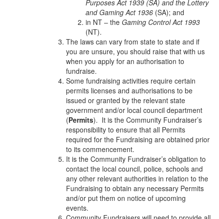
Purposes Act 1939 (SA) and the Lottery
and Gaming Act 1936
(SA); and
in NT – the
Gaming Control Act 1993
(NT).
The laws can vary from state to state and if
you are unsure, you should raise that with us
when you apply for an authorisation to
fundraise.
Some fundraising activities require certain
permits licenses and authorisations to be
issued or granted by the relevant state
government and/or local council department
(
Permits
). It is the Community Fundraiser’s
responsibility to ensure that all Permits
required for the Fundraising are obtained prior
to its commencement.
It is the Community Fundraiser’s obligation to
contact the local council, police, schools and
any other relevant authorities in relation to the
Fundraising to obtain any necessary Permits
and/or put them on notice of upcoming
events.
Community Fundraisers will need to provide all