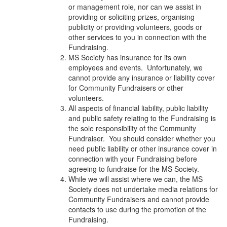
or management role, nor can we assist in
providing or soliciting prizes, organising
publicity or providing volunteers, goods or
other services to you in connection with the
Fundraising.
MS Society has insurance for its own
employees and events. Unfortunately, we
cannot provide any insurance or liability cover
for Community Fundraisers or other
volunteers.
All aspects of financial liability, public liability
and public safety relating to the Fundraising is
the sole responsibility of the Community
Fundraiser. You should consider whether you
need public liability or other insurance cover in
connection with your Fundraising before
agreeing to fundraise for the MS Society.
While we will assist where we can, the MS
Society does not undertake media relations for
Community Fundraisers and cannot provide
contacts to use during the promotion of the
Fundraising.