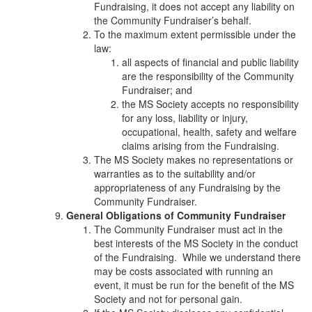
Fundraising, it does not accept any liability on
the Community Fundraiser’s behalf.
To the maximum extent permissible under the
law:
all aspects of financial and public liability
are the responsibility of the Community
Fundraiser; and
the MS Society accepts no responsibility
for any loss, liability or injury,
occupational, health, safety and welfare
claims arising from the Fundraising.
The MS Society makes no representations or
warranties as to the suitability and/or
appropriateness of any Fundraising by the
Community Fundraiser.
General Obligations of Community Fundraiser
The Community Fundraiser must act in the
best interests of the MS Society in the conduct
of the Fundraising. While we understand there
may be costs associated with running an
event, it must be run for the benefit of the MS
Society and not for personal gain.