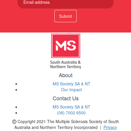
Submit
About
MS Society SA & NT
Our Impact
Contact Us
MS Society SA & NT
(08) 7002 6500
Copyright 2021 The Multiple Sclerosis Society of South
Australia and Northern Territory Incorporated |
Privacy