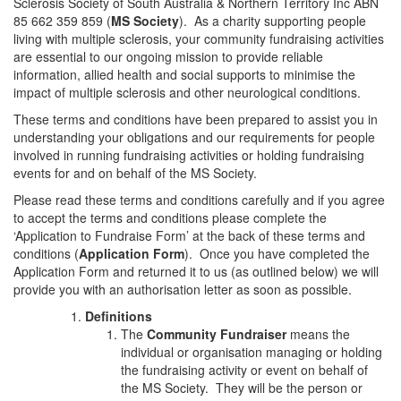
Sclerosis Society of South Australia & Northern Territory Inc ABN
85 662 359 859 (
MS Society
). As a charity supporting people
living with multiple sclerosis, your community fundraising activities
are essential to our ongoing mission to provide reliable
information, allied health and social supports to minimise the
impact of multiple sclerosis and other neurological conditions.
These terms and conditions have been prepared to assist you in
understanding your obligations and our requirements for people
involved in running fundraising activities or holding fundraising
events for and on behalf of the MS Society.
Please read these terms and conditions carefully and if you agree
to accept the terms and conditions please complete the
‘Application to Fundraise Form’ at the back of these terms and
conditions (
Application Form
). Once you have completed the
Application Form and returned it to us (as outlined below) we will
provide you with an authorisation letter as soon as possible.
Definitions
The
Community Fundraiser
means the
individual or organisation managing or holding
the fundraising activity or event on behalf of
the MS Society. They will be the person or