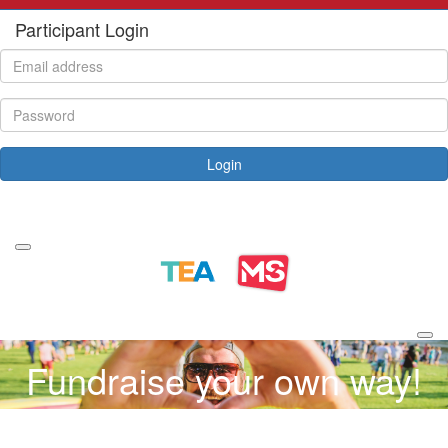
Participant Login
Login
Forgotten your password?
Fundraise your own way!