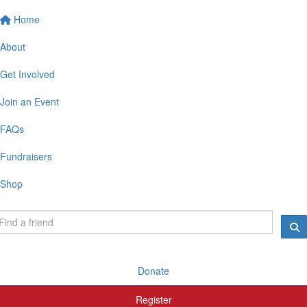
Home
About
Get Involved
Join an Event
FAQs
Fundraisers
Shop
Donate
Register