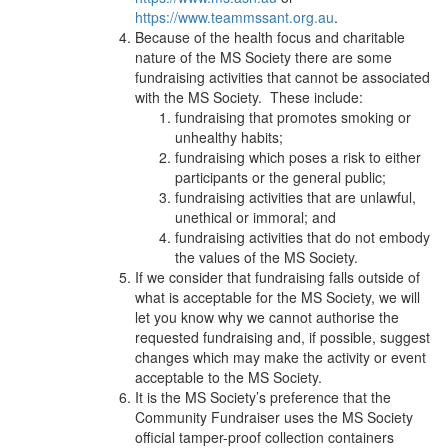
https://www.teammssant.org.au
.
Because of the health focus and charitable
nature of the MS Society there are some
fundraising activities that cannot be associated
with the MS Society. These include:
fundraising that promotes smoking or
unhealthy habits;
fundraising which poses a risk to either
participants or the general public;
fundraising activities that are unlawful,
unethical or immoral; and
fundraising activities that do not embody
the values of the MS Society.
If we consider that fundraising falls outside of
what is acceptable for the MS Society, we will
let you know why we cannot authorise the
requested fundraising and, if possible, suggest
changes which may make the activity or event
acceptable to the MS Society.
It is the MS Society’s preference that the
Community Fundraiser uses the MS Society
official tamper-proof collection containers