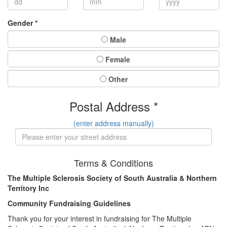
Gender *
Male
Female
Other
Postal Address *
(enter address manually)
Terms & Conditions
The Multiple Sclerosis Society of South Australia & Northern
Territory Inc
Community Fundraising Guidelines
Thank you for your interest in fundraising for The Multiple