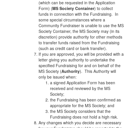
(which can be requested in the Application
Form) (
MS Society Container
) to collect
funds in connection with the Fundraising. In
some special circumstances where a
Community Fundraiser is unable to use the MS
Society Container, the MS Society may (in its
discretion) provide authority for other methods
to transfer funds raised from the Fundraising
(such as credit card or bank transfer).
If you are approved, you will be provided with a
letter giving you authority to undertake the
specified Fundraising for and on behalf of the
MS Society (
Authority
). This Authority will
only be issued when:
a signed Application Form has been
received and reviewed by the MS
Society;
the Fundraising has been confirmed as
appropriate for the MS Society; and
the MS Society considers that the
Fundraising does not hold a high risk.
Any changes which you decide are necessary