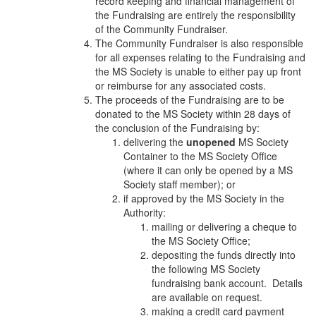
record keeping and financial management of
the Fundraising are entirely the responsibility
of the Community Fundraiser.
The Community Fundraiser is also responsible
for all expenses relating to the Fundraising and
the MS Society is unable to either pay up front
or reimburse for any associated costs.
The proceeds of the Fundraising are to be
donated to the MS Society within 28 days of
the conclusion of the Fundraising by:
delivering the
unopened
MS Society
Container to the MS Society Office
(where it can only be opened by a MS
Society staff member); or
if approved by the MS Society in the
Authority:
mailing or delivering a cheque to
the MS Society Office;
depositing the funds directly into
the following MS Society
fundraising bank account. Details
are available on request.
making a credit card payment