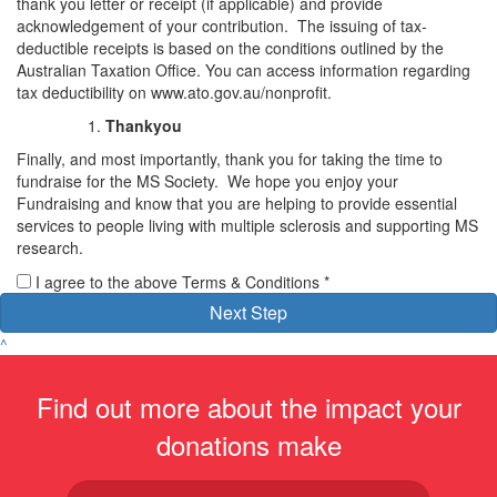
thank you letter or receipt (if applicable) and provide
acknowledgement of your contribution. The issuing of tax-
deductible receipts is based on the conditions outlined by the
Australian Taxation Office. You can access information regarding
tax deductibility on www.ato.gov.au/nonprofit.
Thankyou
Finally, and most importantly, thank you for taking the time to
fundraise for the MS Society. We hope you enjoy your
Fundraising and know that you are helping to provide essential
services to people living with multiple sclerosis and supporting MS
research.
I agree to the above Terms & Conditions *
Next Step
^
Find out more about the impact your
donations make