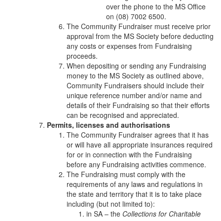
over the phone to the MS Office
on (08) 7002 6500.
The Community Fundraiser must receive prior
approval from the MS Society before deducting
any costs or expenses from Fundraising
proceeds.
When depositing or sending any Fundraising
money to the MS Society as outlined above,
Community Fundraisers should include their
unique reference number and/or name and
details of their Fundraising so that their efforts
can be recognised and appreciated.
Permits, licenses and authorisations
The Community Fundraiser agrees that it has
or will have all appropriate insurances required
for or in connection with the Fundraising
before any Fundraising activities commence.
The Fundraising must comply with the
requirements of any laws and regulations in
the state and territory that it is to take place
including (but not limited to):
in SA – the
Collections for Charitable