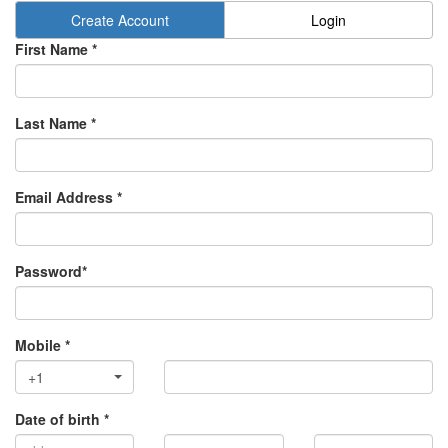
Create Account
Login
First Name *
Last Name *
Email Address *
Password*
Mobile *
+1
Date of birth *