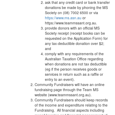
ask that any credit card or bank transfer
donations be made by phoning the MS
Society on (08) 7002 6500 or via
https://www.ms.asn.au
or
https://www.teammssant.org.au
.
provide donors with an official MS
Society receipt (receipt books can be
requested on the Application Form) for
any tax-deductible donation over $2;
and
comply with any requirements of the
Australian Taxation Office regarding
when donations are not tax deductible
(eg if the person receives goods or
services in return such as a raffle or
entry to an event).
Community Fundraisers will have an online
fundraising page through the Team MS
website (www.teammssant.org.au).
Community Fundraisers should keep records
of the income and expenditure relating to the
Fundraising. All financial aspects including