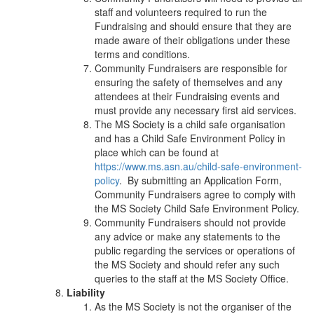
staff and volunteers required to run the
Fundraising and should ensure that they are
made aware of their obligations under these
terms and conditions.
Community Fundraisers are responsible for
ensuring the safety of themselves and any
attendees at their Fundraising events and
must provide any necessary first aid services.
The MS Society is a child safe organisation
and has a Child Safe Environment Policy in
place which can be found at
https://www.ms.asn.au/child-safe-environment-
policy
. By submitting an Application Form,
Community Fundraisers agree to comply with
the MS Society Child Safe Environment Policy.
Community Fundraisers should not provide
any advice or make any statements to the
public regarding the services or operations of
the MS Society and should refer any such
queries to the staff at the MS Society Office.
Liability
As the MS Society is not the organiser of the