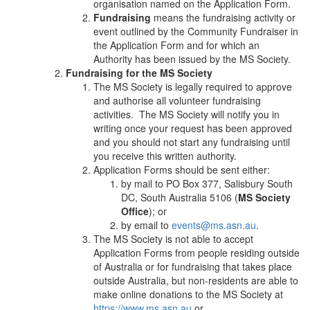
organisation named on the Application Form.
Fundraising
means the fundraising activity or
event outlined by the Community Fundraiser in
the Application Form and for which an
Authority has been issued by the MS Society.
Fundraising for the MS Society
The MS Society is legally required to approve
and authorise all volunteer fundraising
activities. The MS Society will notify you in
writing once your request has been approved
and you should not start any fundraising until
you receive this written authority.
Application Forms should be sent either:
by mail to PO Box 377, Salisbury South
DC, South Australia 5106 (
MS Society
Office
); or
by email to
events@ms.asn.au
.
The MS Society is not able to accept
Application Forms from people residing outside
of Australia or for fundraising that takes place
outside Australia, but non-residents are able to
make online donations to the MS Society at
https://www.ms.asn.au
or