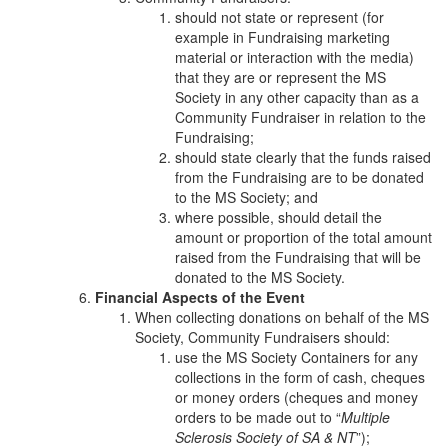
should not state or represent (for
example in Fundraising marketing
material or interaction with the media)
that they are or represent the MS
Society in any other capacity than as a
Community Fundraiser in relation to the
Fundraising;
should state clearly that the funds raised
from the Fundraising are to be donated
to the MS Society; and
where possible, should detail the
amount or proportion of the total amount
raised from the Fundraising that will be
donated to the MS Society.
Financial Aspects of the Event
When collecting donations on behalf of the MS
Society, Community Fundraisers should:
use the MS Society Containers for any
collections in the form of cash, cheques
or money orders (cheques and money
orders to be made out to “
Multiple
Sclerosis Society of SA & NT
”);