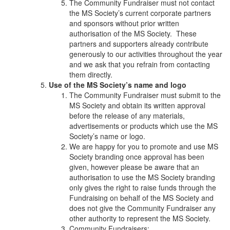
The Community Fundraiser must not contact
the MS Society’s current corporate partners
and sponsors without prior written
authorisation of the MS Society. These
partners and supporters already contribute
generously to our activities throughout the year
and we ask that you refrain from contacting
them directly.
Use of the MS Society’s name and logo
The Community Fundraiser must submit to the
MS Society and obtain its written approval
before the release of any materials,
advertisements or products which use the MS
Society’s name or logo.
We are happy for you to promote and use MS
Society branding once approval has been
given, however please be aware that an
authorisation to use the MS Society branding
only gives the right to raise funds through the
Fundraising on behalf of the MS Society and
does not give the Community Fundraiser any
other authority to represent the MS Society.
Community Fundraisers: