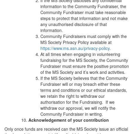
If the MS Society discloses any confidential
information to the Community Fundraiser, the
Community Fundraiser must take reasonable
steps to protect that information and not make
any unauthorised disclosure of that
information.
Community Fundraisers must comply with the
MS Society Privacy Policy available at
https://www.ms.asn.au/privacy-policy
.
At all times when engaging in volunteering
fundraising for the MS Society, the Community
Fundraiser must ensure the positive promotion
of the MS Society and it’s work and activities.
If the MS Society believes that the Community
Fundraiser will or may breach either these
terms and conditions or our ethical standards,
we retain the right to withdraw our
authorisation for the Fundraising. If we
withdraw our approval, we will notify the
Community Fundraiser in writing.
Acknowledgement of your contribution
Only once funds are received can the MS Society issue an official