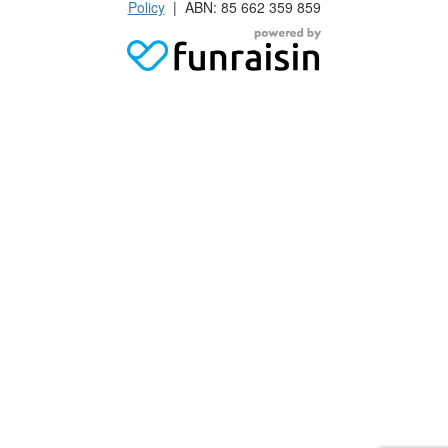
Policy
| ABN: 85 662 359 859