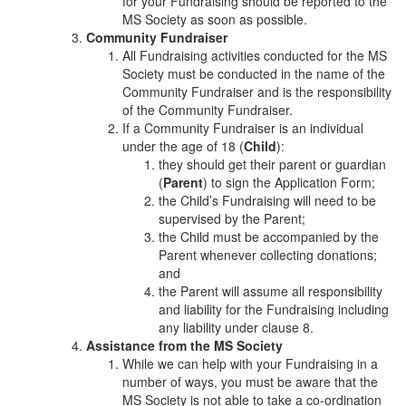
for your Fundraising should be reported to the
MS Society as soon as possible.
Community Fundraiser
All Fundraising activities conducted for the MS
Society must be conducted in the name of the
Community Fundraiser and is the responsibility
of the Community Fundraiser.
If a Community Fundraiser is an individual
under the age of 18 (
Child
):
they should get their parent or guardian
(
Parent
) to sign the Application Form;
the Child’s Fundraising will need to be
supervised by the Parent;
the Child must be accompanied by the
Parent whenever collecting donations;
and
the Parent will assume all responsibility
and liability for the Fundraising including
any liability under clause 8.
Assistance from the MS Society
While we can help with your Fundraising in a
number of ways, you must be aware that the
MS Society is not able to take a co-ordination